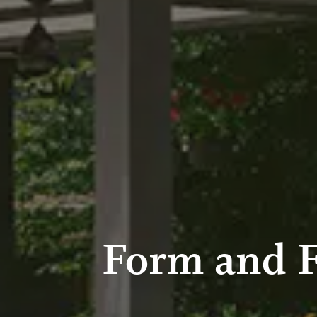
Form and 