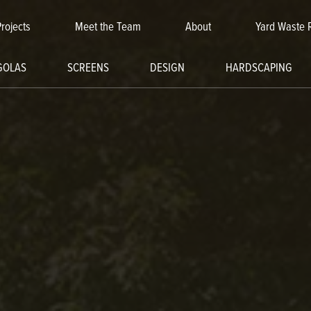
Projects
Meet the Team
About
Yard Waste 
GOLAS
SCREENS
DESIGN
HARDSCAPING