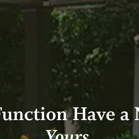
Function Have a
Yours.