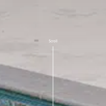
Scroll