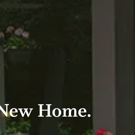
 New Home.