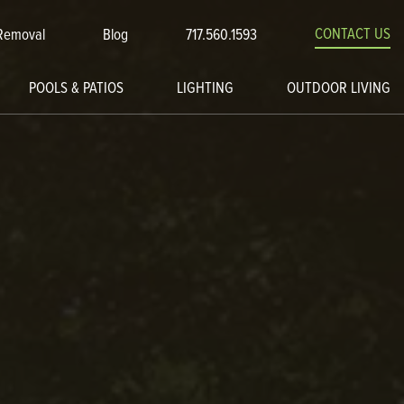
CONTACT US
Removal
Blog
717.560.1593
POOLS & PATIOS
LIGHTING
OUTDOOR LIVING