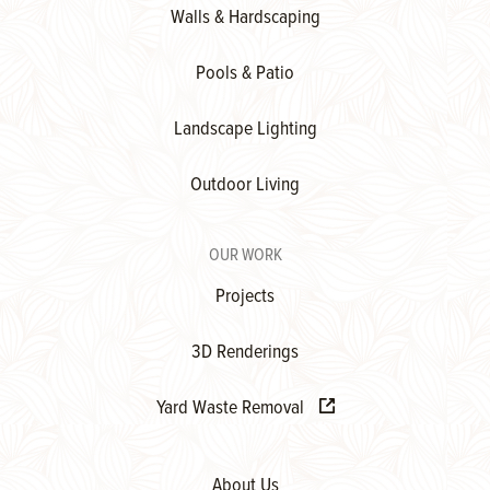
Walls & Hardscaping
Pools & Patio
Landscape Lighting
Outdoor Living
OUR WORK
Projects
3D Renderings
Yard Waste Removal
About Us