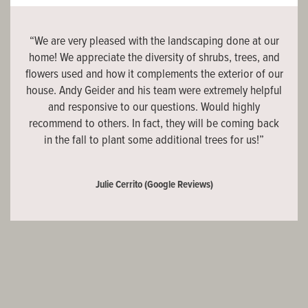
“We are very pleased with the landscaping done at our
home! We appreciate the diversity of shrubs, trees, and
flowers used and how it complements the exterior of our
house. Andy Geider and his team were extremely helpful
and responsive to our questions. Would highly
recommend to others. In fact, they will be coming back
in the fall to plant some additional trees for us!”
Julie Cerrito
(Google Reviews)