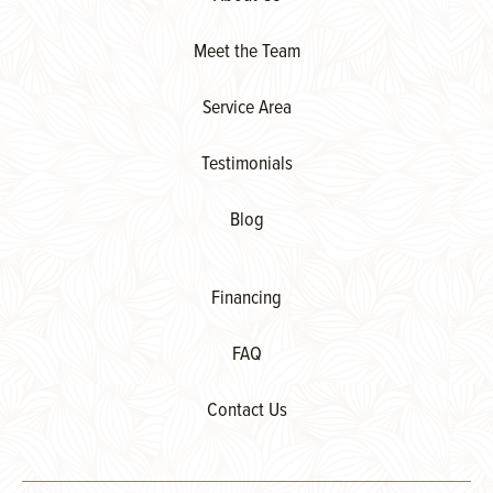
Meet the Team
Service Area
Testimonials
Blog
Financing
FAQ
Contact Us