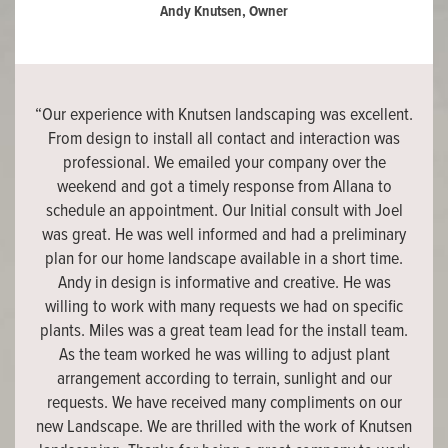
Andy Knutsen, Owner
“Our experience with Knutsen landscaping was excellent.
From design to install all contact and interaction was
professional. We emailed your company over the
weekend and got a timely response from Allana to
schedule an appointment. Our Initial consult with Joel
was great. He was well informed and had a preliminary
plan for our home landscape available in a short time.
Andy in design is informative and creative. He was
willing to work with many requests we had on specific
plants. Miles was a great team lead for the install team.
As the team worked he was willing to adjust plant
arrangement according to terrain, sunlight and our
requests. We have received many compliments on our
new Landscape. We are thrilled with the work of Knutsen