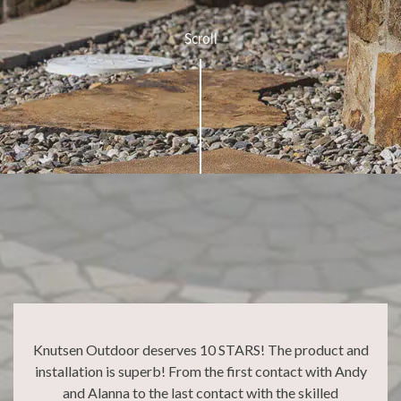
Scroll
Knutsen Outdoor deserves 10 STARS! The product and
installation is superb! From the first contact with Andy
and Alanna to the last contact with the skilled