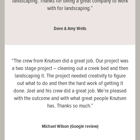
landscaping. Thanks for being a great company to work
with for landscaping.”
Dave & Amy Wells
“The crew from Knutsen did a great job. Our project was
a two stage project – cleaning out a creek bed and then
landscaping it. The project needed creativity to figure
out what to do and then the hard work of getting it
done. Joel and his crew did a great job. We’re pleased
with the outcome and with what great people Knutsen
has. Thanks so much.”
Michael Wilson
(Google review)