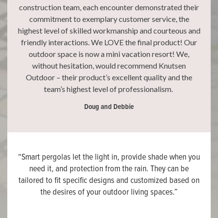
construction team, each encounter demonstrated their
commitment to exemplary customer service, the
highest level of skilled workmanship and courteous and
friendly interactions. We LOVE the final product! Our
outdoor space is now a mini vacation resort! We,
without hesitation, would recommend Knutsen
Outdoor – their product’s excellent quality and the
team’s highest level of professionalism.
Doug and Debbie
“Smart pergolas let the light in, provide shade when you
need it, and protection from the rain. They can be
tailored to fit specific designs and customized based on
the desires of your outdoor living spaces.”