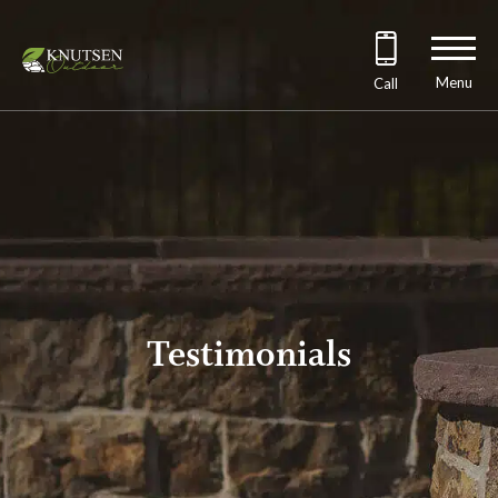
Menu
Call
Testimonials