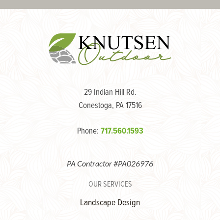
29 Indian Hill Rd.
Conestoga, PA 17516
Phone:
717.560.1593
PA Contractor #PA026976
OUR SERVICES
Landscape Design