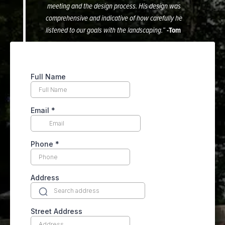
meeting and the design process. His design was
comprehensive and indicative of how carefully he
listened to our goals with the landscaping.”
-Tom