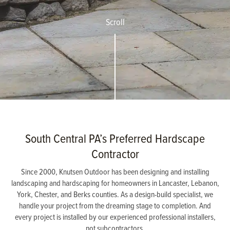
Scroll
South Central PA’s Preferred Hardscape
Contractor
Since 2000, Knutsen Outdoor has been designing and installing
landscaping and hardscaping for homeowners in Lancaster, Lebanon,
York, Chester, and Berks counties. As a design-build specialist, we
handle your project from the dreaming stage to completion. And
every project is installed by our experienced professional installers,
not subcontractors.