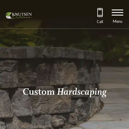
Menu
Call
Custom
Hardscaping