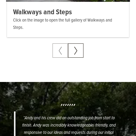
Walkways and Steps
Backyard Hardscaping – Walls
Pool and Steps – Walkways
Waterfall and Pool
Click on the image to open the full gallery of Walkways and
Steps.
“Andy and his crew did an outstanding job from start to
finish. Andy was incredibly knowledgeable, friendly, and
responsive to our ideas and requests during our initial