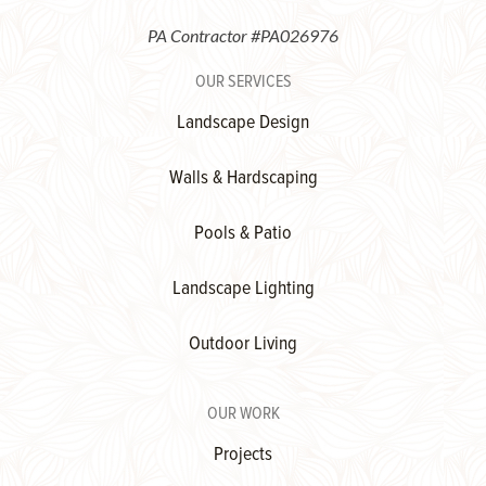
PA Contractor #PA026976
OUR SERVICES
Landscape Design
Walls & Hardscaping
Pools & Patio
Landscape Lighting
Outdoor Living
OUR WORK
Projects