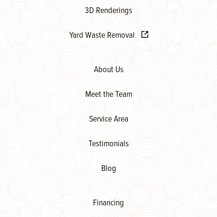
3D Renderings
Yard Waste Removal
About Us
Meet the Team
Service Area
Testimonials
Blog
Financing