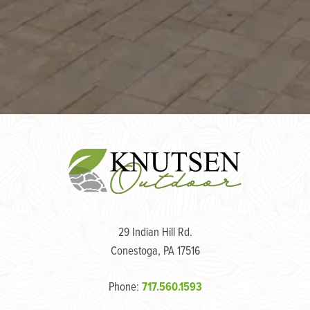
29 Indian Hill Rd.
Conestoga, PA 17516
Phone:
717.560.1593