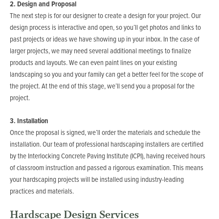
2. Design and Proposal
The next step is for our designer to create a design for your project. Our
design process is interactive and open, so you’ll get photos and links to
past projects or ideas we have showing up in your inbox. In the case of
larger projects, we may need several additional meetings to finalize
products and layouts. We can even paint lines on your existing
landscaping so you and your family can get a better feel for the scope of
the project. At the end of this stage, we’ll send you a proposal for the
project.
3. Installation
Once the proposal is signed, we’ll order the materials and schedule the
installation. Our team of professional hardscaping installers are certified
by the Interlocking Concrete Paving Institute (ICPI), having received hours
of classroom instruction and passed a rigorous examination. This means
your hardscaping projects will be installed using industry-leading
practices and materials.
Hardscape Design Services