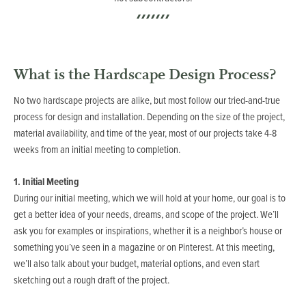
What is the Hardscape Design Process?
No two hardscape projects are alike, but most follow our tried-and-true
process for design and installation. Depending on the size of the project,
material availability, and time of the year, most of our projects take 4-8
weeks from an initial meeting to completion.
1. Initial Meeting
During our initial meeting, which we will hold at your home, our goal is to
get a better idea of your needs, dreams, and scope of the project. We’ll
ask you for examples or inspirations, whether it is a neighbor’s house or
something you’ve seen in a magazine or on Pinterest. At this meeting,
we’ll also talk about your budget, material options, and even start
sketching out a rough draft of the project.