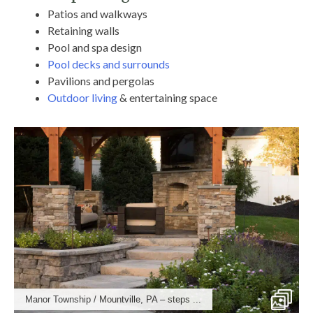
Patios and walkways
Retaining walls
Pool and spa design
Pool decks and surrounds
Pavilions and pergolas
Outdoor living
& entertaining space
Manor Township / Mountville, PA – steps ...