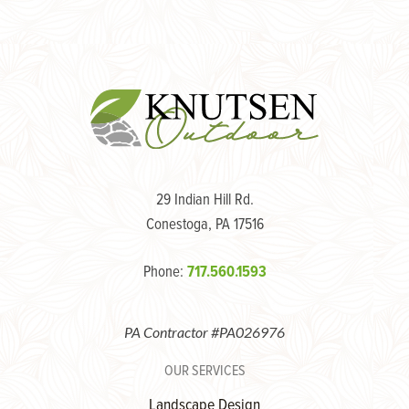
navigation
29 Indian Hill Rd.
Conestoga, PA 17516
Phone:
717.560.1593
PA Contractor #PA026976
OUR SERVICES
Landscape Design