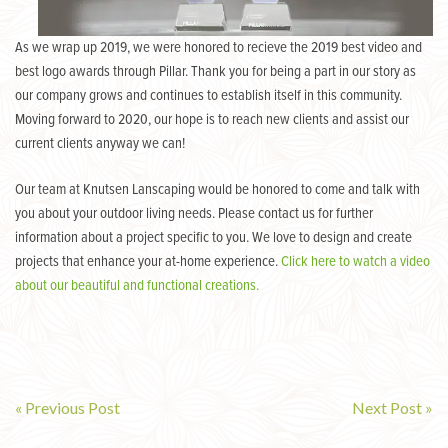
As we wrap up 2019, we were honored to recieve the 2019 best video and
best logo awards through Pillar. Thank you for being a part in our story as
our company grows and continues to establish itself in this community.
Moving forward to 2020, our hope is to reach new clients and assist our
current clients anyway we can!
Our team at Knutsen Lanscaping would be honored to come and talk with
you about your outdoor living needs. Please contact us for further
information about a project specific to you. We love to design and create
projects that enhance your at-home experience.
Click here to watch a video
about our beautiful and functional creations.
« Previous Post
Next Post »
Post