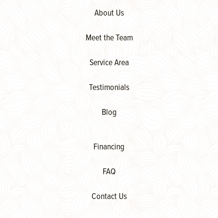
About Us
Meet the Team
Service Area
Testimonials
Blog
Financing
FAQ
Contact Us