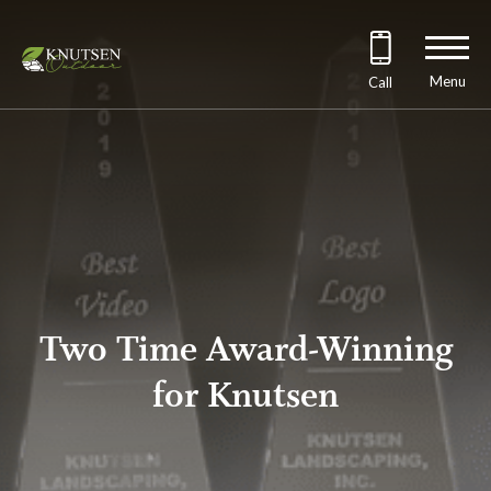
Menu
Call
Two Time Award-Winning
for Knutsen