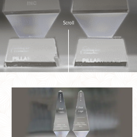
Scroll