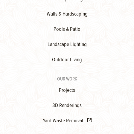
Walls & Hardscaping
Pools & Patio
Landscape Lighting
Outdoor Living
OUR WORK
Projects
3D Renderings
Yard Waste Removal