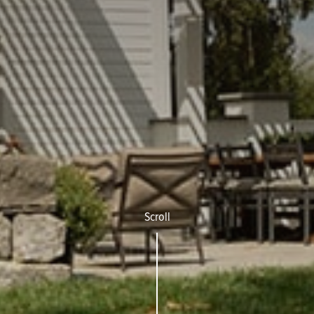
Scroll