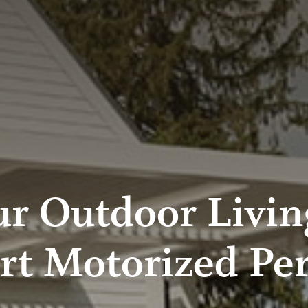
r Outdoor Livin
rt Motorized Per