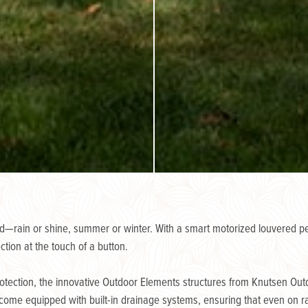
—rain or shine, summer or winter. With a smart motorized louvered per
ction at the touch of a button.
rotection, the innovative Outdoor Elements structures from Knutsen Outdo
come equipped with built-in drainage systems, ensuring that even on rain