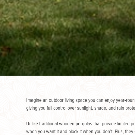
Imagine an outdoor living space you can enjoy year-round
giving you full control over sunlight, shade, and rain prote
Unlike traditional wooden pergolas that provide limited p
when you want it and block it when you don’t. Plus, they 