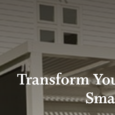
Transform You
Sma