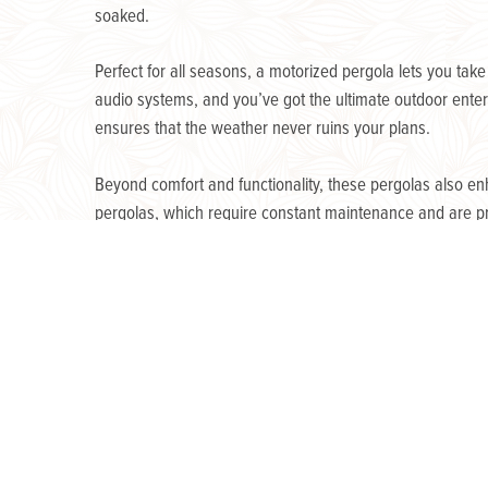
soaked.
Perfect for all seasons, a motorized pergola lets you tak
audio systems, and you’ve got the ultimate outdoor entert
ensures that the weather never ruins your plans.
Beyond comfort and functionality, these pergolas also en
pergolas, which require constant maintenance and are p
that enhances your home for years to come.
« Previous Post
Post
navigation