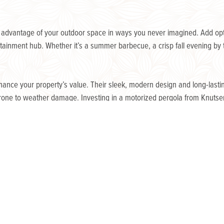
e advantage of your outdoor space in ways you never imagined. Add optio
ainment hub. Whether it’s a summer barbecue, a crisp fall evening by th
hance your property’s value. Their sleek, modern design and long-lastin
rone to weather damage. Investing in a motorized pergola from Knutse