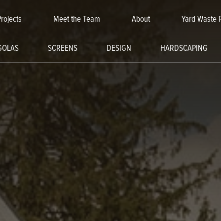
Projects
Meet the Team
About
Yard Waste 
GOLAS
SCREENS
DESIGN
HARDSCAPING