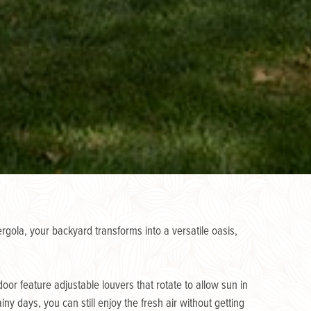
gola, your backyard transforms into a versatile oasis,
or feature adjustable louvers that rotate to allow sun in
y days, you can still enjoy the fresh air without getting