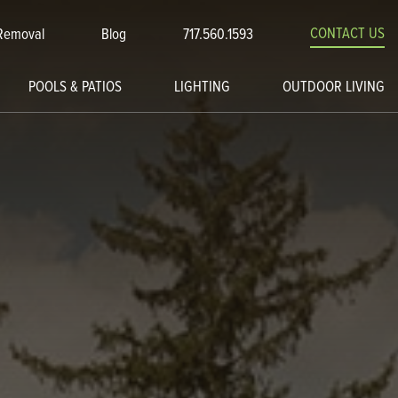
CONTACT US
Removal
Blog
717.560.1593
POOLS & PATIOS
LIGHTING
OUTDOOR LIVING