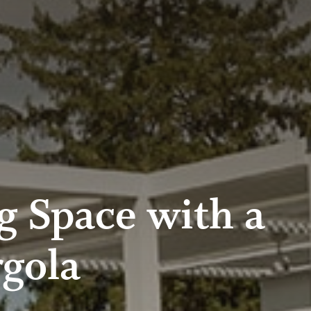
g Space with a
gola