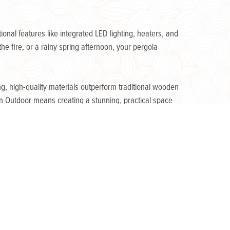
nal features like integrated LED lighting, heaters, and
e fire, or a rainy spring afternoon, your pergola
g, high-quality materials outperform traditional wooden
n Outdoor means creating a stunning, practical space
Next Post »