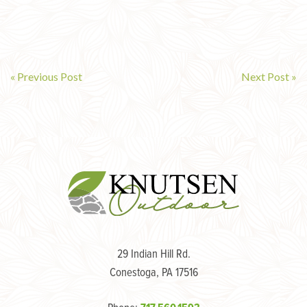
« Previous Post
Next Post »
Post
navigation
29 Indian Hill Rd.
Conestoga, PA 17516