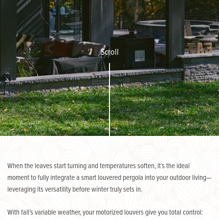
Scroll
When the leaves start turning and temperatures soften, it’s the ideal
moment to fully integrate a smart louvered pergola into your outdoor living—
leveraging its versatility before winter truly sets in.
With fall’s variable weather, your motorized louvers give you total control: