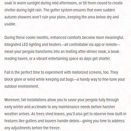
soak in warm sunlight during mild afternoons, or tilt them closed to create
shelter during light rain. The gutter system ensures that even sudden
autumn showers won’t ruin your plans, keeping the area below dry and
usable
.
During these cooler months, enhanced comforts become more meaningful.
Integrated LED lighting and heaters—all controllable via app or remote—
mean your pergola transforms into an inviting after-dinner nook, a book-
reading haven, or a vibrant entertaining space as days get shorter.
Fall is the perfect time to experiment with motorized screens, too. They
block glare or wind while keeping out bugs—a handy way to fine-tune your
outdoor environment.
Moreover, fall installations allow you to savor your pergola fully through
early winter and acclimate to any maintenance needs before harsher
weather arrives. As trees shed leaves, you’ll also get to observe how built-in
features like gutters and louvers handle debris—giving you time to address
any adjustments before the freeze.