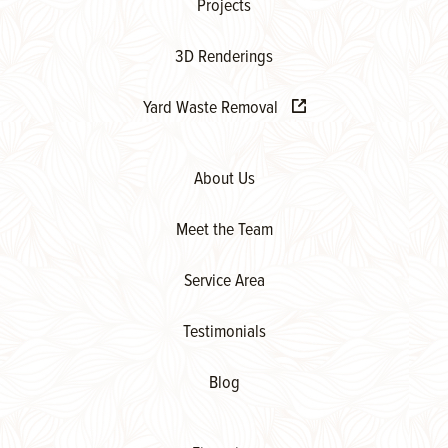
Projects
3D Renderings
Yard Waste Removal
About Us
Meet the Team
Service Area
Testimonials
Blog