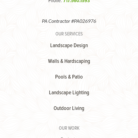
Phone:
717.560.1593
PA Contractor #PA026976
OUR SERVICES
Landscape Design
Walls & Hardscaping
Pools & Patio
Landscape Lighting
Outdoor Living
OUR WORK