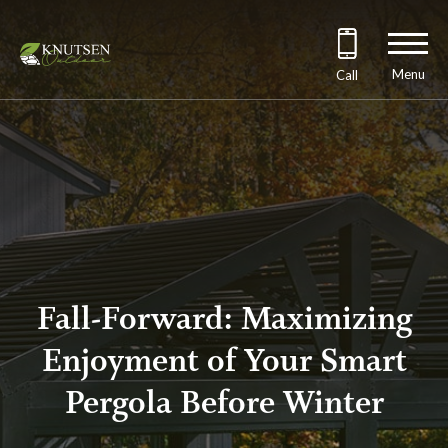
Menu
Call
Fall-Forward: Maximizing
Enjoyment of Your Smart
Pergola Before Winter