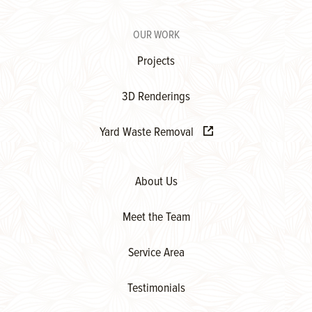
OUR WORK
Projects
3D Renderings
Yard Waste Removal
About Us
Meet the Team
Service Area
Testimonials