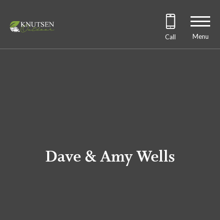
Menu
Call
Dave & Amy Wells