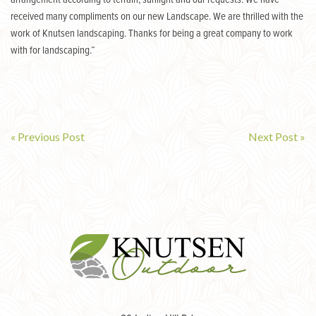
arrangement according to terrain, sunlight and our requests. We have
received many compliments on our new Landscape. We are thrilled with the
work of Knutsen landscaping. Thanks for being a great company to work
with for landscaping.”
« Previous Post
Next Post »
Post
navigation