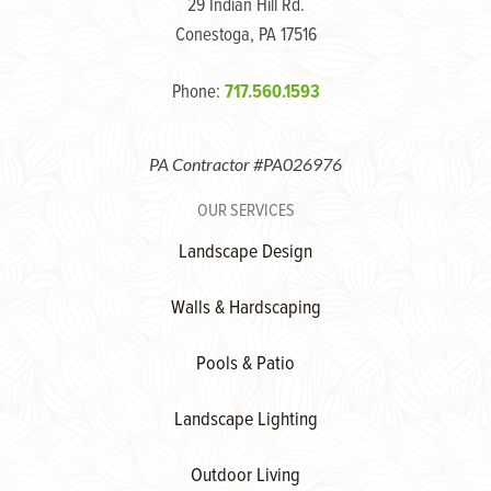
29 Indian Hill Rd.
Conestoga, PA 17516
Phone:
717.560.1593
PA Contractor #PA026976
OUR SERVICES
Landscape Design
Walls & Hardscaping
Pools & Patio
Landscape Lighting
Outdoor Living