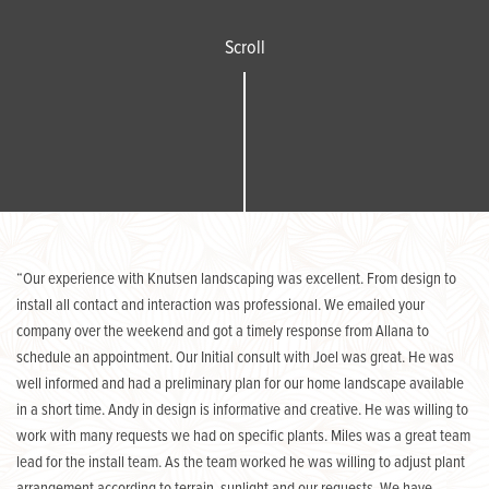
Scroll
“Our experience with Knutsen landscaping was excellent. From design to
install all contact and interaction was professional. We emailed your
company over the weekend and got a timely response from Allana to
schedule an appointment. Our Initial consult with Joel was great. He was
well informed and had a preliminary plan for our home landscape available
in a short time. Andy in design is informative and creative. He was willing to
work with many requests we had on specific plants. Miles was a great team
lead for the install team. As the team worked he was willing to adjust plant