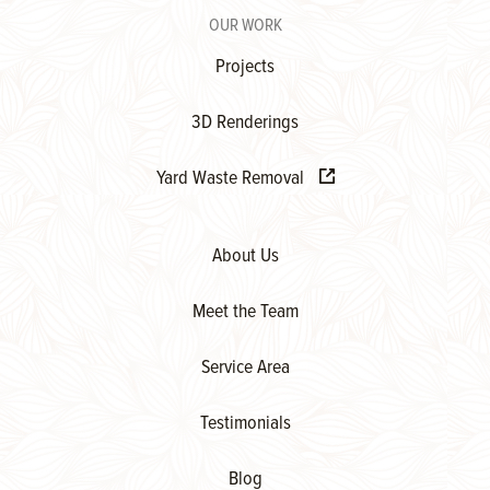
OUR WORK
Projects
3D Renderings
Yard Waste Removal
About Us
Meet the Team
Service Area
Testimonials
Blog