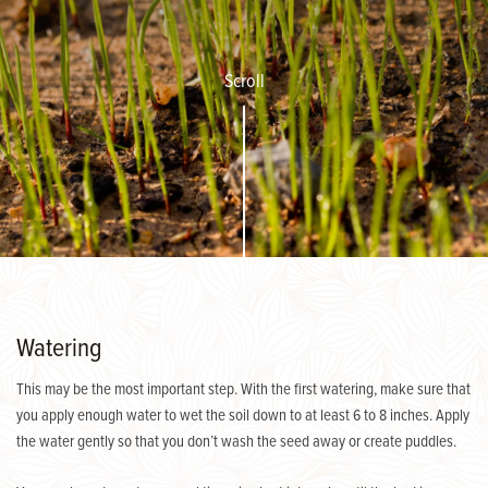
Scroll
Watering
This may be the most important step. With the first watering, make sure that
you apply enough water to wet the soil down to at least 6 to 8 inches. Apply
the water gently so that you don’t wash the seed away or create puddles.