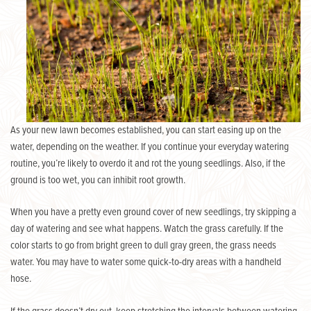
As your new lawn becomes established, you can start easing up on the
water, depending on the weather. If you continue your everyday watering
routine, you’re likely to overdo it and rot the young seedlings. Also, if the
ground is too wet, you can inhibit root growth.
When you have a pretty even ground cover of new seedlings, try skipping a
day of watering and see what happens. Watch the grass carefully. If the
color starts to go from bright green to dull gray green, the grass needs
water. You may have to water some quick-to-dry areas with a handheld
hose.