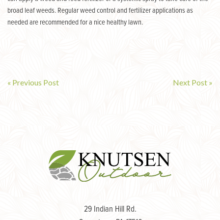
broad leaf weeds. Regular weed control and fertilizer applications as
needed are recommended for a nice healthy lawn.
« Previous Post
Next Post »
Post
navigation
29 Indian Hill Rd.