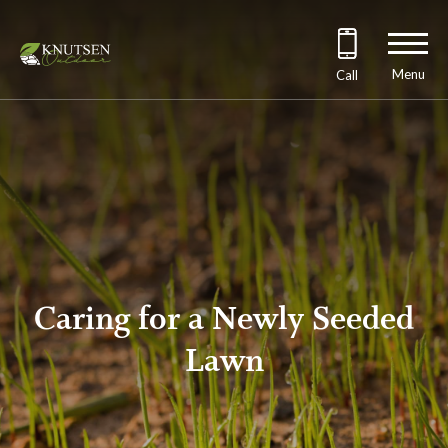
Menu
Call
Caring for a Newly Seeded
Lawn