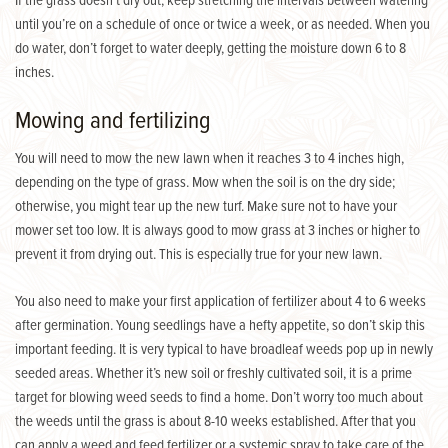
If the grass doesn’t dry out, keep stretching the intervals between watering
until you’re on a schedule of once or twice a week, or as needed. When you
do water, don’t forget to water deeply, getting the moisture down 6 to 8
inches.
Mowing and fertilizing
You will need to mow the new lawn when it reaches 3 to 4 inches high,
depending on the type of grass. Mow when the soil is on the dry side;
otherwise, you might tear up the new turf. Make sure not to have your
mower set too low. It is always good to mow grass at 3 inches or higher to
prevent it from drying out. This is especially true for your new lawn.
You also need to make your first application of fertilizer about 4 to 6 weeks
after germination. Young seedlings have a hefty appetite, so don’t skip this
important feeding. It is very typical to have broadleaf weeds pop up in newly
seeded areas. Whether it’s new soil or freshly cultivated soil, it is a prime
target for blowing weed seeds to find a home. Don’t worry too much about
the weeds until the grass is about 8-10 weeks established. After that you
can apply a weed and feed fertilizer or a systemic spray to take care of the