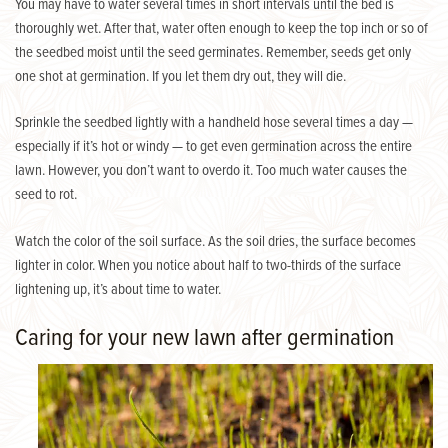
You may have to water several times in short intervals until the bed is
thoroughly wet. After that, water often enough to keep the top inch or so of
the seedbed moist until the seed germinates. Remember, seeds get only
one shot at germination. If you let them dry out, they will die.
Sprinkle the seedbed lightly with a handheld hose several times a day —
especially if it’s hot or windy — to get even germination across the entire
lawn. However, you don’t want to overdo it. Too much water causes the
seed to rot.
Watch the color of the soil surface. As the soil dries, the surface becomes
lighter in color. When you notice about half to two-thirds of the surface
lightening up, it’s about time to water.
Caring for your new lawn after germination