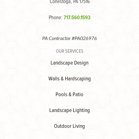
Conestoga, PA 17516
Phone:
717.560.1593
PA Contractor #PA026976
OUR SERVICES
Landscape Design
Walls & Hardscaping
Pools & Patio
Landscape Lighting
Outdoor Living