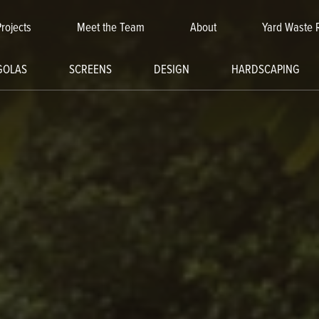
Projects
Meet the Team
About
Yard Waste 
GOLAS
SCREENS
DESIGN
HARDSCAPING