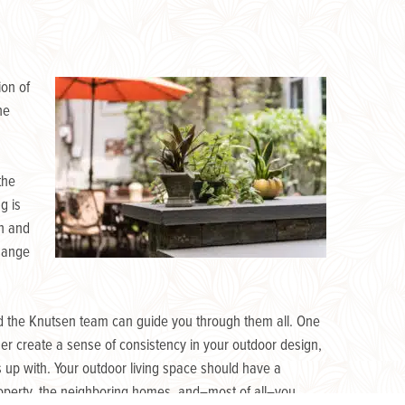
ion of
he
the
g is
gn and
change
nd the Knutsen team can guide you through them all. One
her create a sense of consistency in your outdoor design,
 up with. Your outdoor living space should have a
property, the neighboring homes, and–most of all–you.