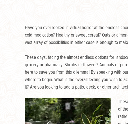
Have you ever looked in virtual horror at the endless cho
cold medication? Healthy or sweet cereal? Oats or almond
vast array of possibilities in either case is enough to ma
These days, facing the almost endless options for landsc
grocery or pharmacy. Shrubs or flowers? Annuals or pere
here to save you from this dilemma! By speaking with o
where to begin. What is the overall feeling you wish to
it? Are you looking to add a patio, deck, or other archite
These
of th
rathe
unifi