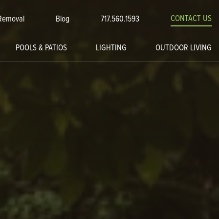
CONTACT US
Removal
Blog
717.560.1593
POOLS & PATIOS
LIGHTING
OUTDOOR LIVING