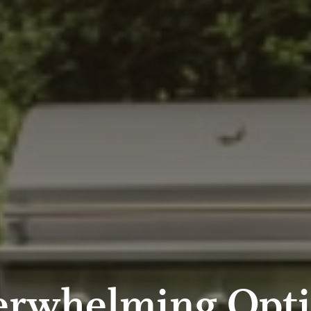
erwhelming Opti