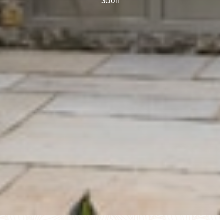
Scroll