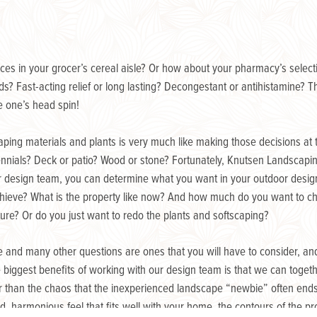
ices in your grocer’s cereal aisle? Or how about your pharmacy’s select
s? Fast-acting relief or long lasting? Decongestant or antihistamine? T
ke one’s head spin!
aping materials and plants is very much like making those decisions at 
nnials? Deck or patio? Wood or stone? Fortunately, Knutsen Landscapin
ur design team, you can determine what you want in your outdoor desi
 achieve? What is the property like now? And how much do you want to 
cture? Or do you just want to redo the plants and softscaping?
 and many other questions are ones that you will have to consider, a
e biggest benefits of working with our design team is that we can toget
r than the chaos that the inexperienced landscape “newbie” often ends
ed, harmonious feel that fits well with your home, the contours of the 