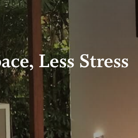
ace, Less Stress