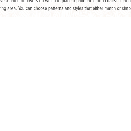
have a patch of pavers on which to place a patio table and chairs? That
ering area. You can choose patterns and styles that either match or si
ok stunning, whether they’re placed in pretty pot, dangling overhead, wild
ree-standing, outdoor hydroponic gardens are a fantastic conversation pi
 A few strands of white, glowing garden lights overhead can give just e
landscape lighting installed by our team of experts can allow you to enj
Looking for more inspiration? We are here to assist you in 
Knutsen Outdoor, we have the expertise to determine what