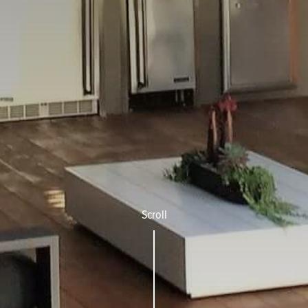
Scroll