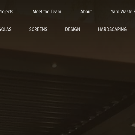
Projects
Meet the Team
About
Yard Waste 
GOLAS
SCREENS
DESIGN
HARDSCAPING