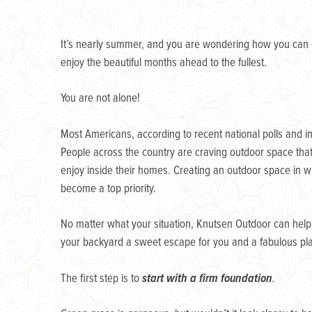
It’s nearly summer, and you are wondering how you can
enjoy the beautiful months ahead to the fullest.
You are not alone!
Most Americans, according to recent national polls and i
People across the country are craving outdoor space that 
enjoy inside their homes. Creating an outdoor space in w
become a top priority.
No matter what your situation, Knutsen Outdoor can hel
your backyard a sweet escape for you and a fabulous plac
The first step is to
start with a firm foundation
.