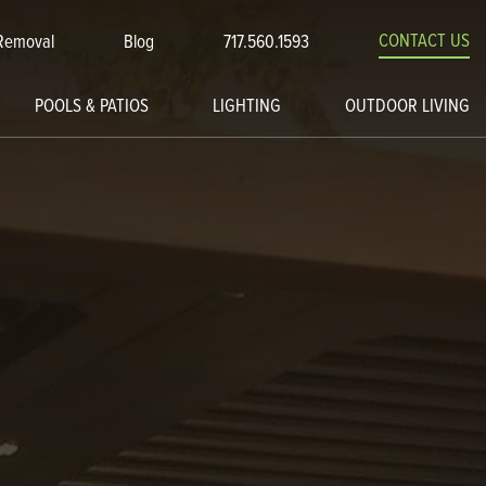
CONTACT US
Removal
Blog
717.560.1593
POOLS & PATIOS
LIGHTING
OUTDOOR LIVING