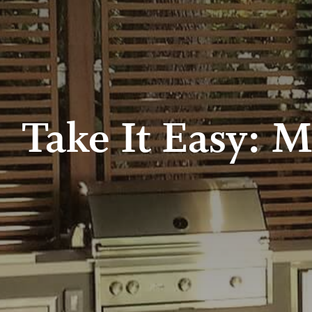
Take It Easy: M