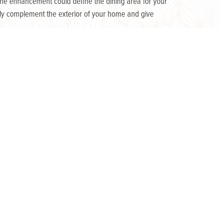
 one enhancement could define the dining area for your
mply complement the exterior of your home and give
ly trickling through a trellis, or neatly placed as the
ece and have the two-fold benefit of being both decorative
nough light for added ambience without distracting from
oy the atmosphere you’ve created well into the night!
planning the outdoor space that is right for you. At
 design features would work best for your yard.