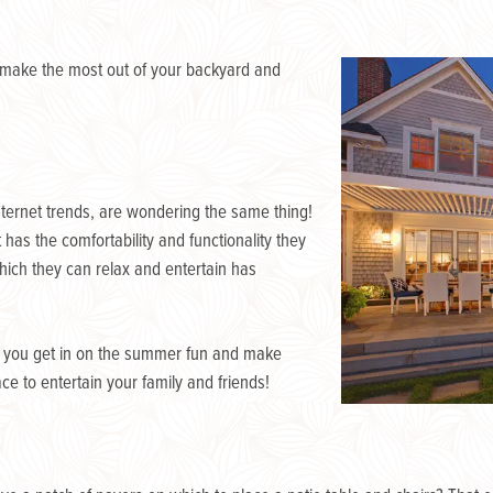
 make the most out of your backyard and
nternet trends, are wondering the same thing!
has the comfortability and functionality they
hich they can relax and entertain has
p you get in on the summer fun and make
e to entertain your family and friends!