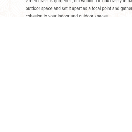
Green grass is gorgeous, but wouldn’t it look classy to 
outdoor space and set it apart as a focal point and gath
cohesion to your indoor and outdoor spaces.
The next step is to
go with a natural flow
.
Plants and flowers are essential in outdoor décor! They lo
perfect centerpiece for your patio table. Additionally, f
and functional as they yield delicious produce!
Last, but not least,
finish with style.
Get creative with small but distinct accents of elegance!
the natural beauty of the night sky. Strategically placed 