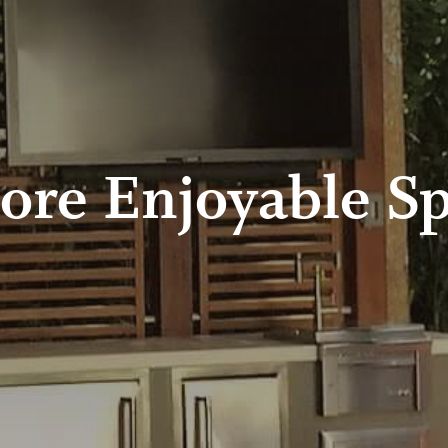
ore Enjoyable Sp