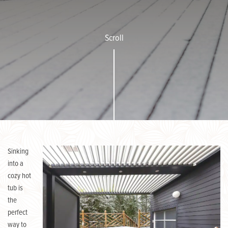
Scroll
Sinking
into a
cozy hot
tub is
the
perfect
way to