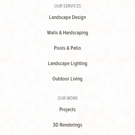
OUR SERVICES
Landscape Design
Walls & Hardscaping
Pools & Patio
Landscape Lighting
Outdoor Living
OUR WORK
Projects
3D Renderings