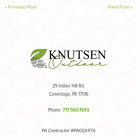
« Previous Post
Next Post »
Post
navigation
29 Indian Hill Rd.
Conestoga, PA 17516
Phone:
717.560.1593
PA Contractor #PA026976