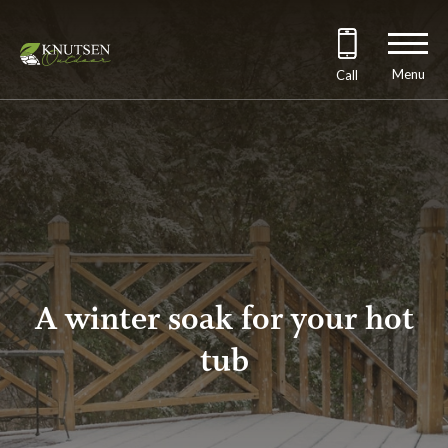
Menu
Call
A winter soak for your hot
tub