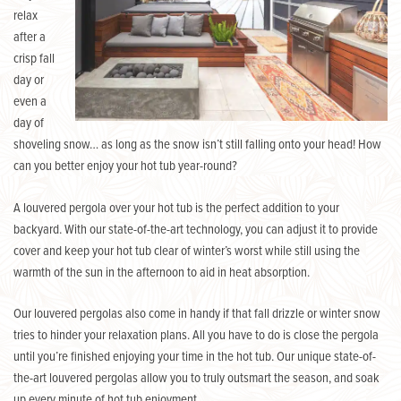
relax
after a
crisp fall
day or
even a
day of
shoveling snow… as long as the snow isn’t still falling onto your head! How
can you better enjoy your hot tub year-round?
A louvered pergola over your hot tub is the perfect addition to your
backyard. With our state-of-the-art technology, you can adjust it to provide
cover and keep your hot tub clear of winter’s worst while still using the
warmth of the sun in the afternoon to aid in heat absorption.
Our louvered pergolas also come in handy if that fall drizzle or winter snow
tries to hinder your relaxation plans. All you have to do is close the pergola
until you’re finished enjoying your time in the hot tub. Our unique state-of-
the-art louvered pergolas allow you to truly outsmart the season, and soak
up every minute of hot tub enjoyment.