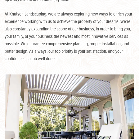
At Knutsen Landscaping, we are always exploring new ways to enrich your
experience working with us to achieve the property of your dreams. We’re
also constantly expanding the scope of our business, in order to bring you,
your family, or your business the newest and most innovative services as
possible. We guarantee comprehensive planning, proper installation, and
better design. As always, our top priority is your satisfaction, and your
confidence in a job well done.