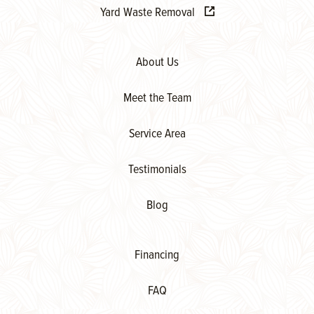
Yard Waste Removal
About Us
Meet the Team
Service Area
Testimonials
Blog
Financing
FAQ