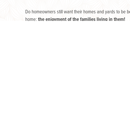
Do homeowners still want their homes and yards to be bea
home:
the enjoyment of the families living in them!
Homeowners across America have begun to dream of ways t
extended family and friends.
Why the sudden surge in enhancing our outdoor experie
You guessed it.
Finding ourselves suddenly homebound i
caused us to regard our dwellings differently, and appare
Home has become a sanctuary rather than a showpiece. T
breathed into the backyard experience! What once seemed 
So, what do homeowners want for their yards, specificall