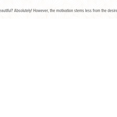
utiful? Absolutely! However, the motivation stems less from the desire
o make their yards a respite and retreat, a seeming expansion of thei
nces?
n recent years has awakened us to the freedom and refreshment we fi
ntly, more reverently.
he days of viewing yard maintenance as just another unticked box on
a chore to appease the roving eyes of strangers is now stirring a hom
y?