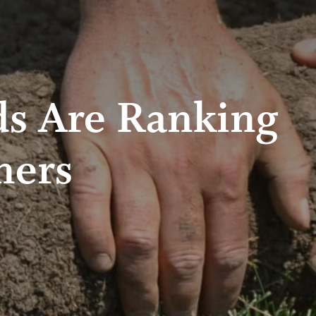
ds Are Ranking
ners