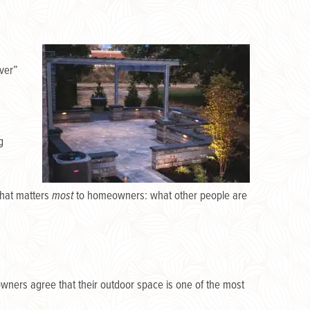
over”
g
what matters
most
to homeowners: what other people are
ners agree that their outdoor space is one of the most