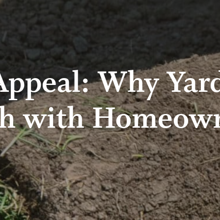
ppeal: Why Yar
h with Homeow