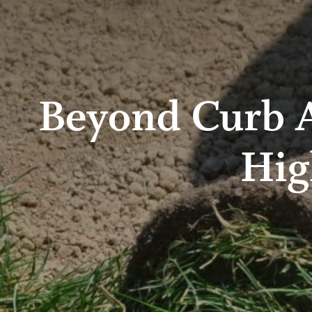
Beyond Curb A
Hig