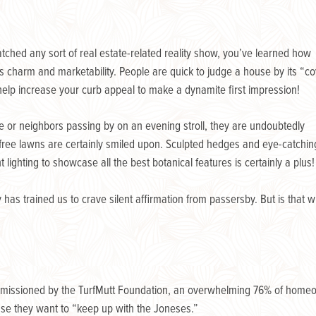
hed any sort of real estate-related reality show, you’ve learned how
s charm and marketability. People are quick to judge a house by its “c
help increase your curb appeal to make a dynamite first impression!
e or neighbors passing by on an evening stroll, they are undoubtedly
free lawns are certainly smiled upon. Sculpted hedges and eye-catchin
t lighting to showcase all the best botanical features is certainly a plus!
has trained us to crave silent affirmation from passersby. But is that 
ommissioned by the TurfMutt Foundation, an overwhelming 76% of homeow
se they want to “keep up with the Joneses.”