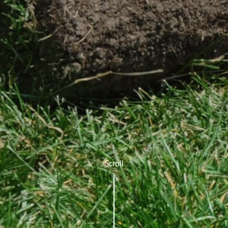
Scroll