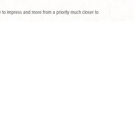
 to impress and more from a priority much closer to
r indoor living space, and a hotspot for entertaining
nd in nature. Spending so much time at home has
 the “to-do” list may be bygone. Enthusiasm has been
eowner’s passion for possibilities.