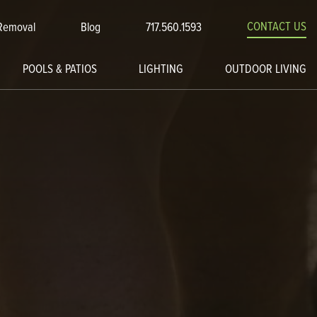
CONTACT US
Removal
Blog
717.560.1593
POOLS & PATIOS
LIGHTING
OUTDOOR LIVING