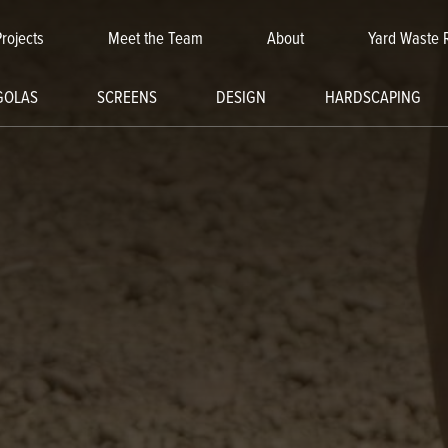
Projects
Meet the Team
About
Yard Waste 
GOLAS
SCREENS
DESIGN
HARDSCAPING