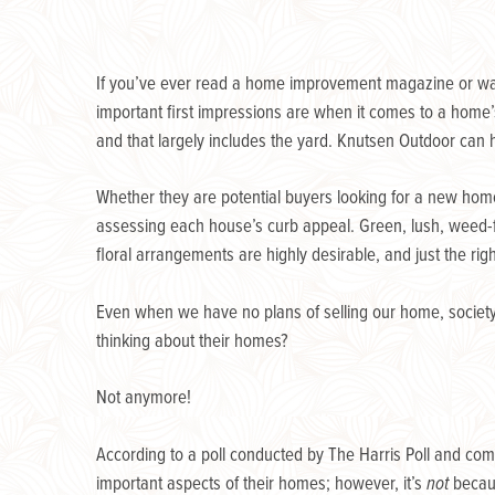
If you’ve ever read a home improvement magazine or watc
important first impressions are when it comes to a home’
and that largely includes the yard. Knutsen Outdoor can 
Whether they are potential buyers looking for a new hom
assessing each house’s curb appeal. Green, lush, weed-
floral arrangements are highly desirable, and just the righ
Even when we have no plans of selling our home, society 
thinking about their homes?
Not anymore!
According to a poll conducted by The Harris Poll and c
important aspects of their homes; however, it’s
not
becau